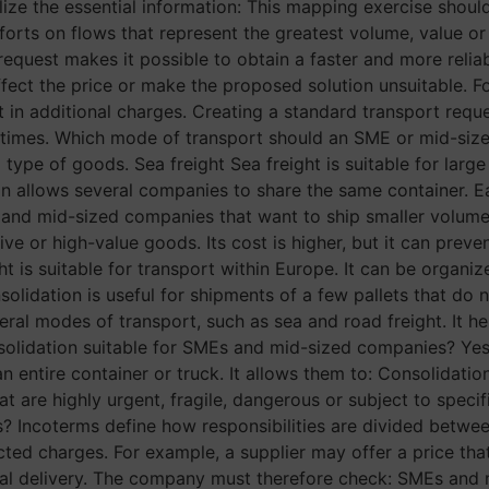
ze the essential information: This mapping exercise shoul
orts on flows that represent the greatest volume, value or 
equest makes it possible to obtain a faster and more reliab
ffect the price or make the proposed solution unsuitable. F
t in additional charges. Creating a standard transport requ
 times. Which mode of transport should an SME or mid-si
type of goods. Sea freight Sea freight is suitable for la
n allows several companies to share the same container. E
s and mid-sized companies that want to ship smaller volumes
sitive or high-value goods. Its cost is higher, but it can pr
t is suitable for transport within Europe. It can be organiz
solidation is useful for shipments of a few pallets that do 
ral modes of transport, such as sea and road freight. It h
consolidation suitable for SMEs and mid-sized companies? Yes
entire container or truck. It allows them to: Consolidation 
at are highly urgent, fragile, dangerous or subject to spec
Incoterms define how responsibilities are divided between 
ted charges. For example, a supplier may offer a price tha
inal delivery. The company must therefore check: SMEs and