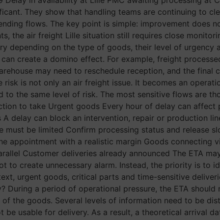
cant. They show that handling teams are continuing to clea
 pending flows. The key point is simple: improvement does n
, the air freight Lille situation still requires close monito
 depending on the type of goods, their level of urgency a
can create a domino effect. For example, freight processed
 warehouse may need to reschedule reception, and the final
the risk is not only an air freight issue. It becomes an operat
 to the same level of risk. The most sensitive flows are th
e Action to take Urgent goods Every hour of delay can affect
ts A delay can block an intervention, repair or production li
me must be limited Confirm processing status and release 
the appointment with a realistic margin Goods connecting
parallel Customer deliveries already announced The ETA may c
ot to create unnecessary alarm. Instead, the priority is to i
ontext, urgent goods, critical parts and time-sensitive deliv
? During a period of operational pressure, the ETA should n
of the goods. Several levels of information need to be distin
 be usable for delivery. As a result, a theoretical arrival da