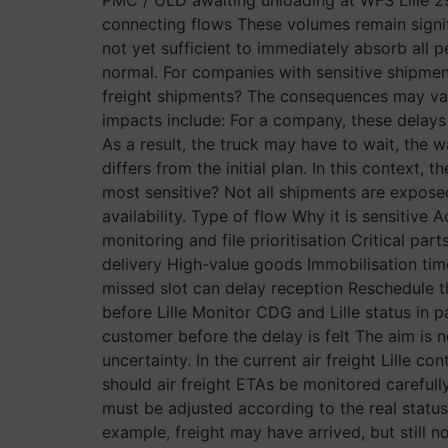
connecting flows These volumes remain signifi
not yet sufficient to immediately absorb all
normal. For companies with sensitive shipments
freight shipments? The consequences may vary
impacts include: For a company, these delays 
As a result, the truck may have to wait, the
differs from the initial plan. In this context, 
most sensitive? Not all shipments are exposed
availability. Type of flow Why it is sensitiv
monitoring and file prioritisation Critical par
delivery High-value goods Immobilisation ti
missed slot can delay reception Reschedule 
before Lille Monitor CDG and Lille status in 
customer before the delay is felt The aim is n
uncertainty. In the current air freight Lille c
should air freight ETAs be monitored carefully
must be adjusted according to the real status 
example, freight may have arrived, but still not