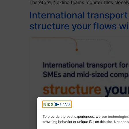
Therefore, Nexline teams monitor files closely
International transpor
structure your flows
To provide the best experiences, we use technologies 
browsing behavior or unique IDs on this site. Not con