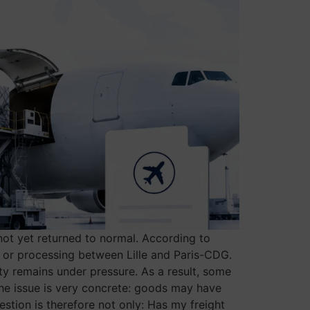
 not yet returned to normal. According to
ng or processing between Lille and Paris-CDG.
ty remains under pressure. As a result, some
the issue is very concrete: goods may have
estion is therefore not only: Has my freight