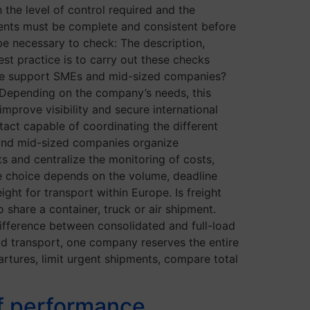
 the level of control required and the
ents must be complete and consistent before
be necessary to check: The description,
est practice is to carry out these checks
line support SMEs and mid-sized companies?
 Depending on the company’s needs, this
mprove visibility and secure international
ntact capable of coordinating the different
 and mid-sized companies organize
ts and centralize the monitoring of costs,
 choice depends on the volume, deadline
ight for transport within Europe. Is freight
share a container, truck or air shipment.
ifference between consolidated and full-load
oad transport, one company reserves the entire
rtures, limit urgent shipments, compare total
of performance