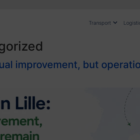
Transport
Logisti
gorized
radual improvement, but operat