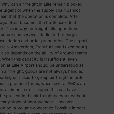
Why can air freight in Lille remain blocked
 are urgent or when the supply chain cannot
 mean that the operation is complete. After
stage often becomes the bottleneck. In this
 This is why air freight Lille operations
tructure and services dedicated to cargo
nsolidation and order preparation. The airport
russels, Amsterdam, Frankfurt and Luxembourg.
It also depends on the ability of ground teams
When this capacity is insufficient, even
on at Lille Airport should be understood as
n air freight, goods are not always handled
ading unit used to group air freight in order
ons. In practical terms, when several PMCs are
or an importer or shipper, this can have a
 be present in the air freight network without
ng early signs of improvement. However,
ation point Volume concerned Possible impact
 CDG 40 Possible delay on upstream or