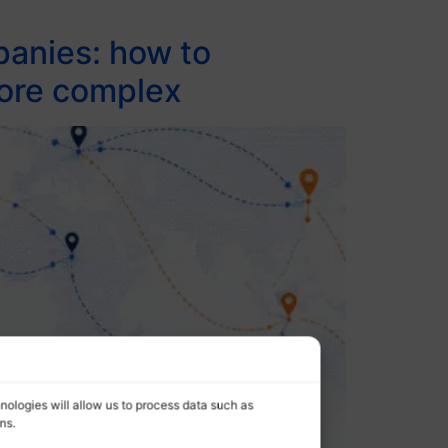
panies: how to
more complex
nologies will allow us to process data such as
ns.