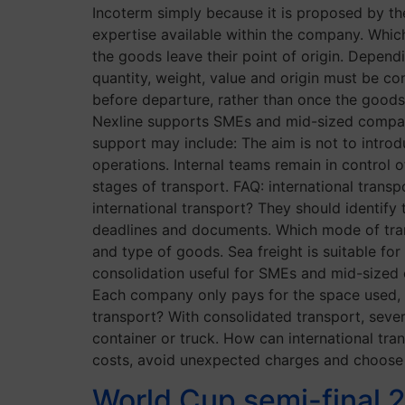
Incoterm simply because it is proposed by the
expertise available within the company. Wh
the goods leave their point of origin. Depend
quantity, weight, value and origin must be con
before departure, rather than once the good
Nexline supports SMEs and mid-sized companie
support may include: The aim is not to introd
operations. Internal teams remain in control o
stages of transport. FAQ: international tra
international transport? They should identify 
deadlines and documents. Which mode of tra
and type of goods. Sea freight is suitable for
consolidation useful for SMEs and mid-sized 
Each company only pays for the space used, w
transport? With consolidated transport, sever
container or truck. How can international tr
costs, avoid unexpected charges and choose
World Cup semi-final 