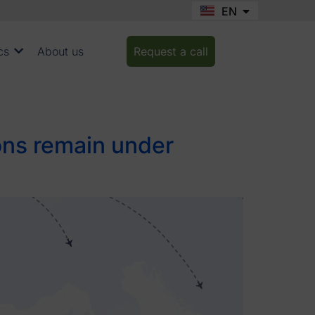
EN
FR
cs
About us
Request a call
ions remain under