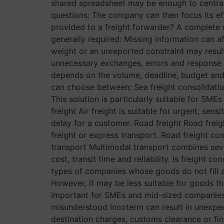
shared spreadsheet may be enough to centrali
questions: The company can then focus its eff
provided to a freight forwarder? A complete r
generally required: Missing information can a
weight or an unreported constraint may resul
unnecessary exchanges, errors and response
depends on the volume, deadline, budget and 
can choose between: Sea freight consolidatio
This solution is particularly suitable for SME
freight Air freight is suitable for urgent, sen
delay for a customer. Road freight Road freigh
freight or express transport. Road freight con
transport Multimodal transport combines seve
cost, transit time and reliability. Is freight 
types of companies whose goods do not fill an 
However, it may be less suitable for goods th
important for SMEs and mid-sized companies? 
misunderstood Incoterm can result in unexpec
destination charges, customs clearance or f