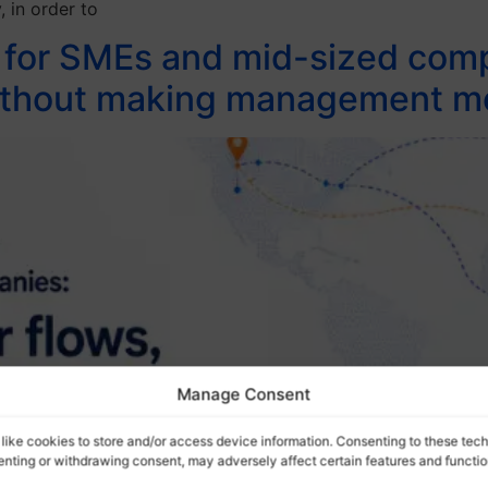
, in order to
t for SMEs and mid-sized com
 without making management 
Manage Consent
like cookies to store and/or access device information. Consenting to these tech
senting or withdrawing consent, may adversely affect certain features and functio