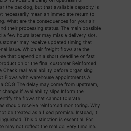
r the backlog, but that available capacity is
ot necessarily mean an immediate return to
ring. What are the consequences for your air
nd their processing status. The main possible
 a few hours later may miss a delivery slot.
 customer may receive updated timing that
ional issue. Which air freight flows are the
ose that depend on a short deadline or fast
 production or the final customer Reinforced
ne Check real availability before organising
slot Flows with warehouse appointments A
 via CDG The delay may come from upstream,
hange if availability slips Inform the
dentify the flows that cannot tolerate
eries should receive reinforced monitoring. Why
ot be treated as a fixed promise. Instead, it
guished: This distinction is essential. For
te may not reflect the real delivery timeline.