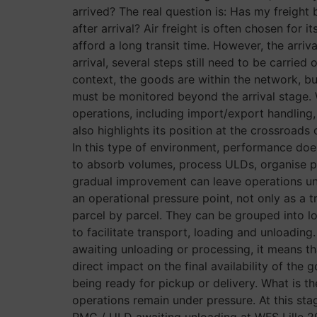
arrived? The real question is: Has my freight
after arrival? Air freight is often chosen for
afford a long transit time. However, the arriv
arrival, several steps still need to be carried
context, the goods are within the network, but
must be monitored beyond the arrival stage. W
operations, including import/export handling,
also highlights its position at the crossroa
In this type of environment, performance does
to absorb volumes, process ULDs, organise pri
gradual improvement can leave operations unde
an operational pressure point, not only as a 
parcel by parcel. They can be grouped into loa
to facilitate transport, loading and unloading
awaiting unloading or processing, it means th
direct impact on the final availability of the
being ready for pickup or delivery. What is th
operations remain under pressure. At this st
PMC / ULD awaiting unloading at WFS Lille 29