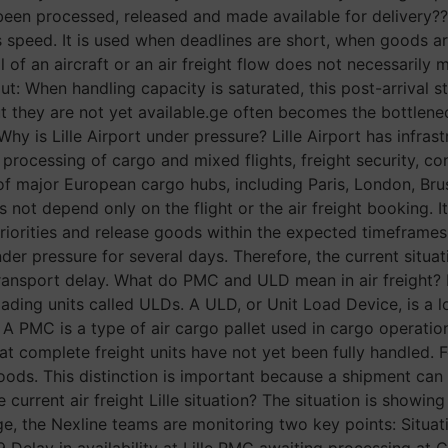
 been processed, released and made available for delivery?? 
 its speed. It is used when deadlines are short, when goods
al of an aircraft or an air freight flow does not necessarily
 out: When handling capacity is saturated, this post-arrival 
 they are not yet available.ge often becomes the bottleneck.
hy is Lille Airport under pressure? Lille Airport has infras
 processing of cargo and mixed flights, freight security, co
ds of major European cargo hubs, including Paris, London, B
 not depend only on the flight or the air freight booking. 
orities and release goods within the expected timeframes. 
r pressure for several days. Therefore, the current situati
transport delay. What do PMC and ULD mean in air freight? I
ding units called ULDs. A ULD, or Unit Load Device, is a lo
. A PMC is a type of air cargo pallet used in cargo operati
at complete freight units have not yet been fully handled. F
 goods. This distinction is important because a shipment can
e current air freight Lille situation? The situation is showi
age, the Nexline teams are monitoring two key points: Situ
 Delay in availability at Lille PMC awaiting processing at