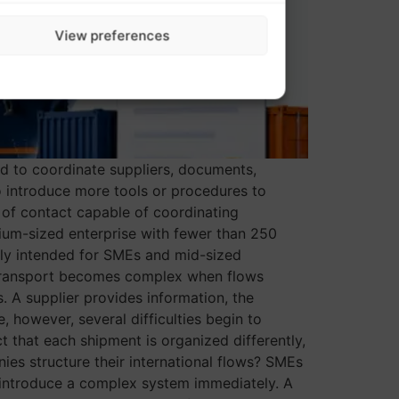
View preferences
d to coordinate suppliers, documents,
 introduce more tools or procedures to
nt of contact capable of coordinating
um-sized enterprise with fewer than 250
ly intended for SMEs and mid-sized
 transport becomes complex when flows
 A supplier provides information, the
however, several difficulties begin to
 that each shipment is organized differently,
s structure their international flows? SMEs
o introduce a complex system immediately. A