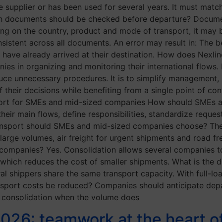
 supplier or has been used for several years. It must match
ich documents should be checked before departure? Docum
ing on the country, product and mode of transport, it may 
sistent across all documents. An error may result in: The b
s have already arrived at their destination. How does Nex
s in organizing and monitoring their international flows.
uce unnecessary procedures. It is to simplify management, i
f their decisions while benefiting from a single point of co
nsport for SMEs and mid-sized companies How should SMEs
their main flows, define responsibilities, standardize reques
nsport should SMEs and mid-sized companies choose? The
 large volumes, air freight for urgent shipments and road fre
companies? Yes. Consolidation allows several companies to 
hich reduces the cost of smaller shipments. What is the d
al shippers share the same transport capacity. With full-l
ansport costs be reduced? Companies should anticipate depa
 consolidation when the volume does
2026: teamwork at the heart 