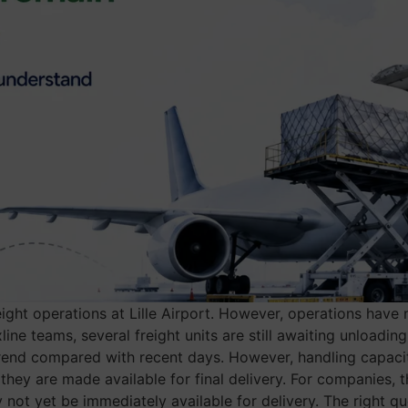
reight operations at Lille Airport. However, operations have
ine teams, several freight units are still awaiting unloadi
 trend compared with recent days. However, handling capaci
they are made available for final delivery. For companies, 
y not yet be immediately available for delivery. The right qu