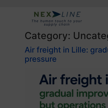
The human touch to your
supply chain
Category:
Uncate
Air freight in Lille: g
pressure