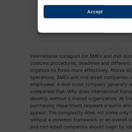
Accept
International transport for SMEs and mid-si
customs procedures, deadlines and different
organize its flows more effectively. Above all
operations. SMEs and mid-sized companies: w
employees. A mid-sized company generally em
companies that: Why does international tra
develop without a shared organization. At fi
purchasing department requests a quote and t
appear: The complexity does not come only fr
without a common framework or an overall vi
and mid-sized companies should begin by iden