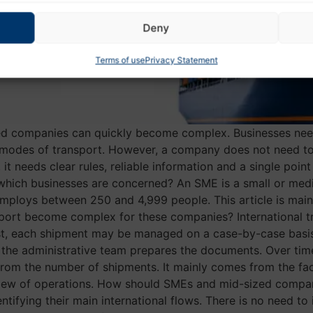
Deny
Terms of use
Privacy Statement
zed companies can quickly become complex. Businesses nee
 modes of transport. However, a company does not need to
, it needs clear rules, reliable information and a single poi
hich businesses are concerned? An SME is a small or medi
ploys between 250 and 4,999 people. This article is main
nsport become complex for these companies? International
rst, each shipment may be managed on a case-by-case basis.
he administrative team prepares the documents. Over time, 
om the number of shipments. It mainly comes from the fact
ew of operations. How should SMEs and mid-sized companie
tifying their main international flows. There is no need t