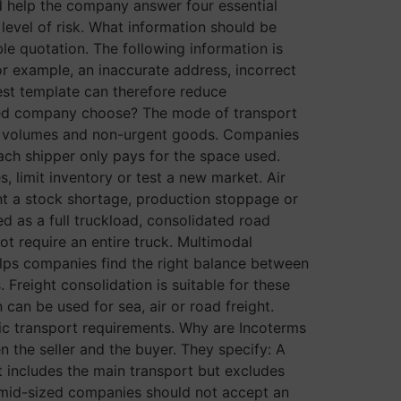
d help the company answer four essential
level of risk. What information should be
le quotation. The following information is
or example, an inaccurate address, incorrect
est template can therefore reduce
zed company choose? The mode of transport
rge volumes and non-urgent goods. Companies
ach shipper only pays for the space used.
, limit inventory or test a new market. Air
event a stock shortage, production stoppage or
ed as a full truckload, consolidated road
not require an entire truck. Multimodal
elps companies find the right balance between
. Freight consolidation is suitable for these
can be used for sea, air or road freight.
ific transport requirements. Why are Incoterms
the seller and the buyer. They specify: A
t includes the main transport but excludes
 mid-sized companies should not accept an