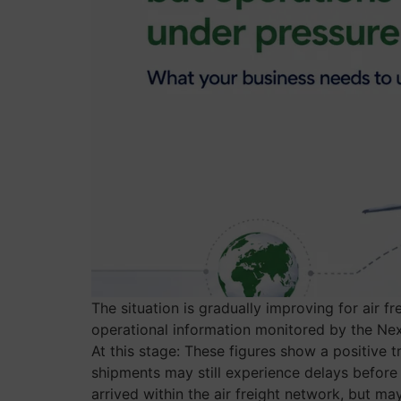
The situation is gradually improving for air f
operational information monitored by the Nexl
At this stage: These figures show a positive
shipments may still experience delays before 
arrived within the air freight network, but ma