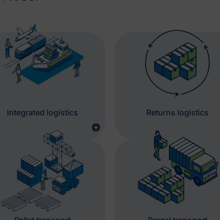
Integrated logistics
Returns logistics