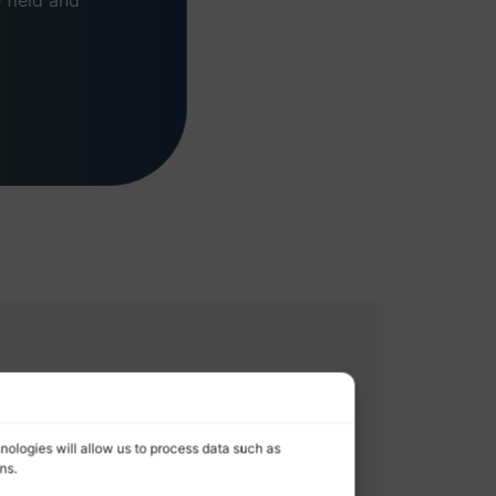
field and
nologies will allow us to process data such as
ns.