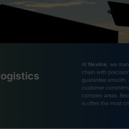
At
Nexline
, we mana
chain with precision
logistics
guarantee smooth, o
customer commitmen
complex areas. Bec
is often the most crit