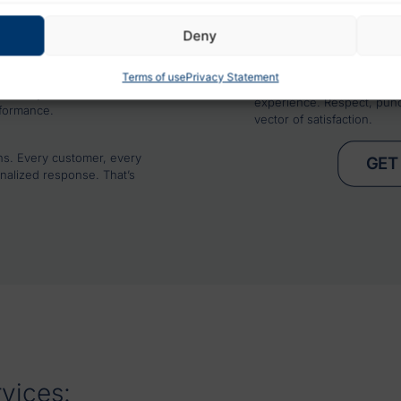
4. COMPLETE INTEGRAT
f urban and suburban
We coordinate with your t
 hazards and propose
Deny
fluidity between your wa
text.
5. DELIVERY THAT REI
ITY
Terms of use
Privacy Statement
We see every delivery as 
elivery in real time, access
experience. Respect, punct
rformance.
vector of satisfaction.
ns. Every customer, every
GET
nalized response. That’s
rvices: