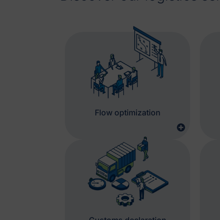
Flow optimization