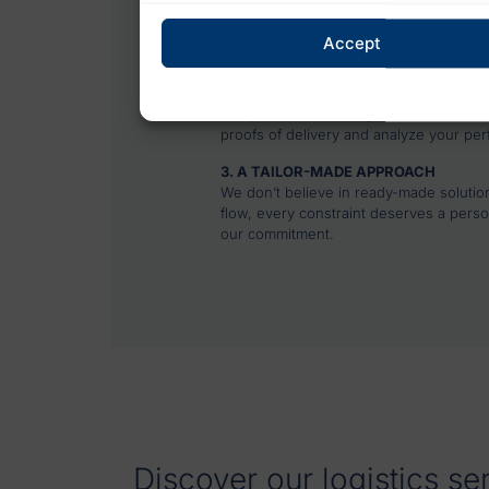
Our experts understand the realities o
delivery. They know how to anticipate
Accept
concrete solutions adapted to each con
2. DIGITAL TOOLS FOR TOTAL VISIBIL
Our platforms enable you to track each d
proofs of delivery and analyze your pe
3. A TAILOR-MADE APPROACH
We don’t believe in ready-made solutio
flow, every constraint deserves a perso
our commitment.
Discover our logistics se