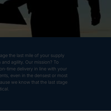
ge the last mile of your supply
 and agility. Our mission? To
n-time delivery in line with your
ts, even in the densest or most
ause we know that the last stage
ical.