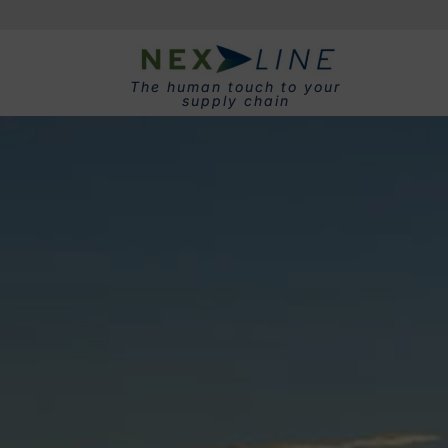
The human touch to your
supply chain