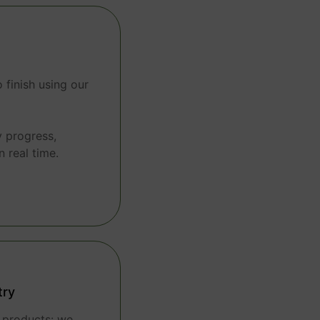
 finish using our
y progress,
n real time.
try
t products: we