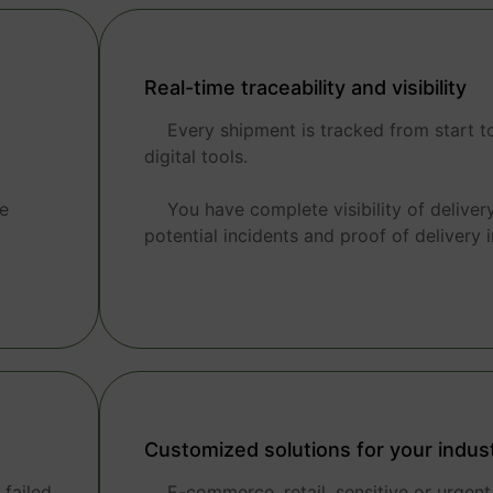
Real-time traceability and visibility
Every shipment is tracked from start to
digital tools.
he
You have complete visibility of deliver
potential incidents and proof of delivery i
Customized solutions for your indus
failed
E-commerce, retail, sensitive or urgen