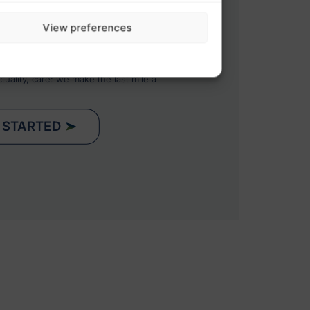
ION WITH YOUR SUPPLY CHAIN
eams and systems to guarantee total
View preferences
rehouses and your end customers.
NFORCES YOUR BRAND IMAGE
an extension of your customer
uality, care: we make the last mile a
 STARTED