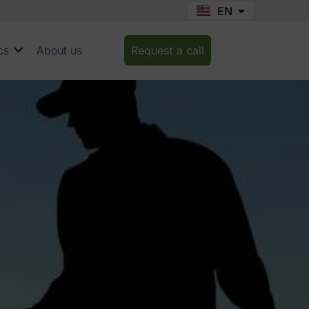
EN
FR
cs
About us
Request a call