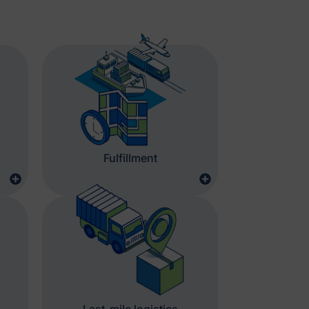
Fulfillment