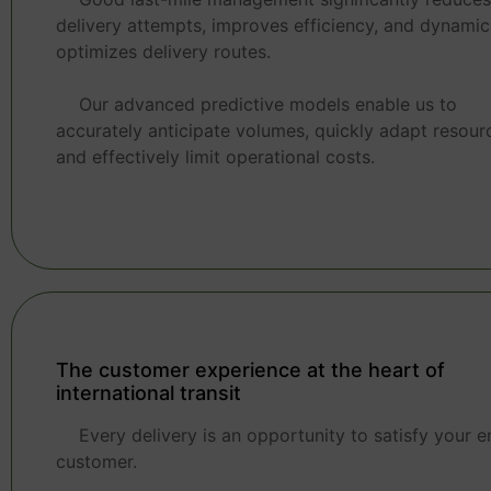
delivery attempts, improves efficiency, and dynamic
optimizes delivery routes.
Our advanced predictive models enable us to
accurately anticipate volumes, quickly adapt resour
and effectively limit operational costs.
The customer experience at the heart of
international transit
Every delivery is an opportunity to satisfy your e
customer.