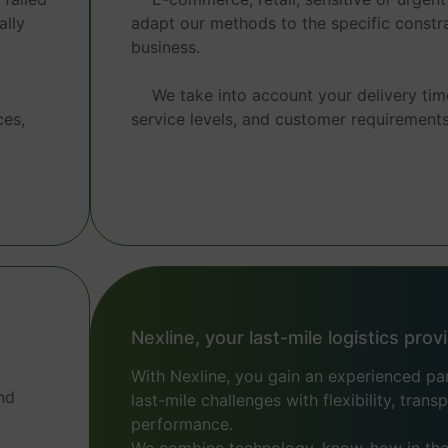
ally
adapt our methods to the specific constra
business.
We take into account your delivery tim
ces,
service levels, and customer requirements
Nexline, your last-mile logistics prov
With Nexline, you gain an experienced p
nd
last-mile challenges with flexibility, tran
performance.