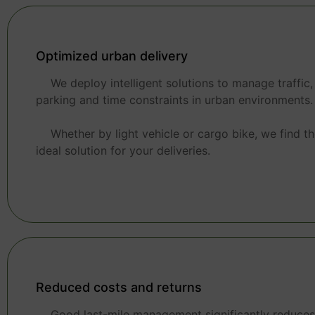
Optimized urban delivery
We deploy intelligent solutions to manage traffic,
parking and time constraints in urban environments.
Whether by light vehicle or cargo bike, we find t
ideal solution for your deliveries.
Reduced costs and returns
Good last-mile management significantly reduces 