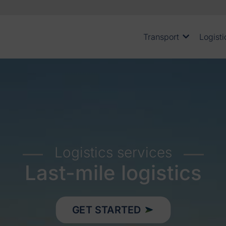
Transport
Logisti
Logistics services
Last-mile logistics
GET STARTED