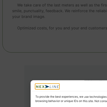
We take care of the last meters as well as the firs
smile, punctuality, feedback. We reinforce the reliabil
your brand image.
Optimized costs, for you and your end customers
Why choose Nexlin
for last-mil
To provide the best experiences, we use technologies 
browsing behavior or unique IDs on this site. Not con
1. OPERATIONAL EXPERIENCE IN THE 