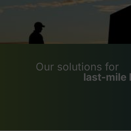
Our solutions for
last-mile 