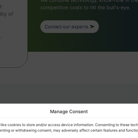
We combine technology, know-how in the 
t:
competitive costs to hit the bull's-eye.
ity of
Contact our experts
.
e
Manage Consent
e logistics?
like cookies to store and/or access device information. Consenting to these tech
senting or withdrawing consent, may adversely affect certain features and functio
FIELD