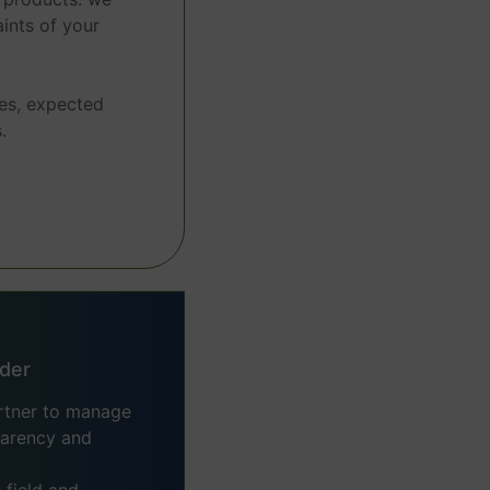
ints of your
es, expected
.
ider
artner to manage
sparency and