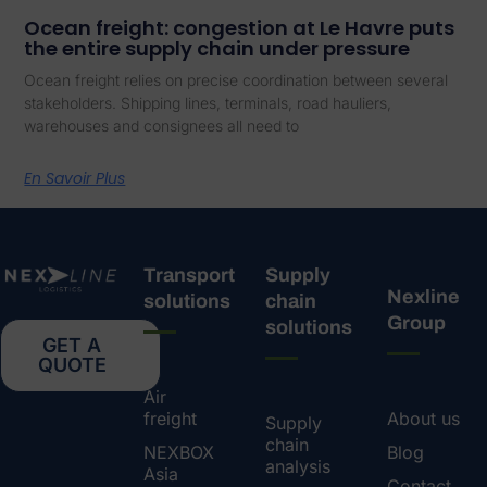
Ocean freight: congestion at Le Havre puts
the entire supply chain under pressure
Ocean freight relies on precise coordination between several
stakeholders. Shipping lines, terminals, road hauliers,
warehouses and consignees all need to
En Savoir Plus
Transport
Supply
Nexline
solutions
chain
Group
solutions
GET A
QUOTE
Air
freight
About us
Supply
chain
NEXBOX
Blog
analysis
Asia
Contact