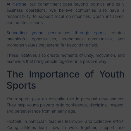
At
Nexline
, our commitment goes beyond logistics and daily
business operations. We believe companies also have a
responsibility to support local communities, youth initiatives,
and amateur sports.
Supporting young generations through sports
creates
meaningful opportunities, strengthens communities, and
promotes values that extend far beyond the field.
These initiatives also create moments of unity, motivation, and
teamwork that bring people together in a positive way.
The Importance of Youth
Sports
Youth sports play an essential role in personal development.
They help young players build confidence, discipline, respect,
and perseverance from an early age.
Football, in particular, teaches teamwork and collective effort.
Young athletes learn how to work together, support one