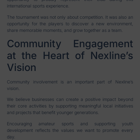
international sports experience.
The tournament was not only about competition. It was also an
opportunity for the players to discover a new environment,
share memorable moments, and grow together as a team.
Community Engagement
at the Heart of Nexline’s
Vision
Community involvement is an important part of Nexline’s
vision.
We believe businesses can create a positive impact beyond
their core activities by supporting meaningful local initiatives
and projects that benefit younger generations.
Encouraging amateur sports and supporting youth
development reflects the values we want to promote every
day.