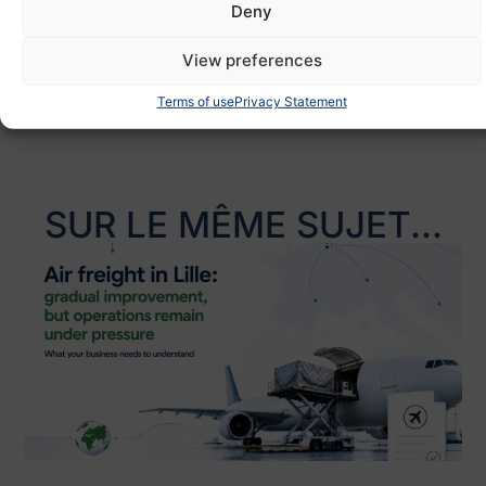
Deny
Partagez :
View preferences
Terms of use
Privacy Statement
SUR LE MÊME SUJET...