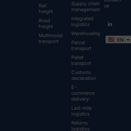
Supply chain
Rail
us
management
freight
Integrated
Road
logistics
freight
Warehousing
Multimodal
EN
FR
transport
Parcel
transport
Pallet
transport
Customs
declaration
E-
commerce
delivery
Last-mile
logistics
Returns
logistics