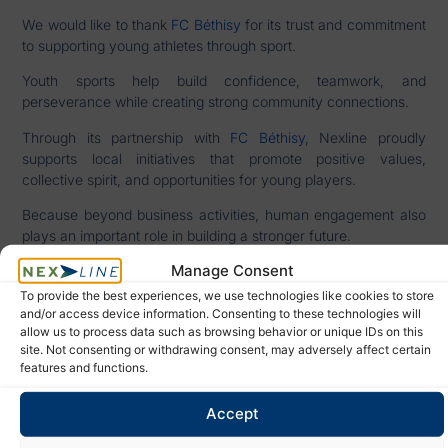
We would like to thank
FC Béthisy
for its trust and commitment
to supporting young athletes through sport.
Youth sports help build confidence, teamwork, and
perseverance while creating strong community connections.
Through its partnership with
FC Béthisy
, Nexline proudly
supports local initiatives that promote positive values,
collective spirit, and opportunities for young players.
Because beyond business activities, human engagement also
plays an important role in building a stronger future.
Manage Consent
To provide the best experiences, we use technologies like cookies to store
DISCOVER OUR TRANSPORT
and/or access device information. Consenting to these technologies will
SHALL WE
allow us to process data such as browsing behavior or unique IDs on this
SERVICES
TALK?
site. Not consenting or withdrawing consent, may adversely affect certain
features and functions.
ARTICLE PRÉCÉDENT
ARTICLE SUIVANT
Accept
Strategic Maritime Routes: The Chokepoints Shaping Global Logistics
Import export logistics: supporting a successful brand launch with reliable operations