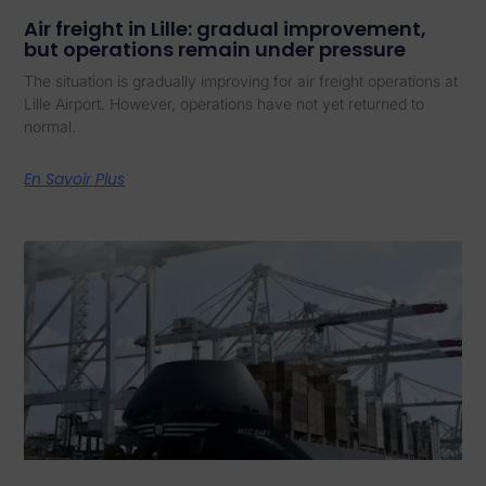
Air freight in Lille: gradual improvement,
but operations remain under pressure
The situation is gradually improving for air freight operations at
Lille Airport. However, operations have not yet returned to
normal.
En Savoir Plus