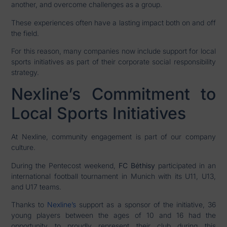
another, and overcome challenges as a group.
These experiences often have a lasting impact both on and off
the field.
For this reason, many companies now include support for local
sports initiatives as part of their corporate social responsibility
strategy.
Nexline’s Commitment to
Local Sports Initiatives
At Nexline, community engagement is part of our company
culture.
During the Pentecost weekend,
FC Béthisy
participated in an
international football tournament in Munich with its U11, U13,
and U17 teams.
Thanks to
Nexline’s
support as a sponsor of the initiative, 36
young players between the ages of 10 and 16 had the
opportunity to proudly represent their club during this