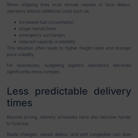
When shipping lines must reroute vessels or face delays,
operators absorb additional costs such as:
increased fuel consumption
longer transit times
emergency surcharges
reduced capacity availability
This situation often leads to higher freight rates and stronger
price volatility.
For businesses, budgeting logistics operations becomes
significantly more complex.
Less predictable delivery
times
Beyond pricing, delivery schedules have also become harder
to forecast.
Route changes, vessel delays, and port congestion can slow