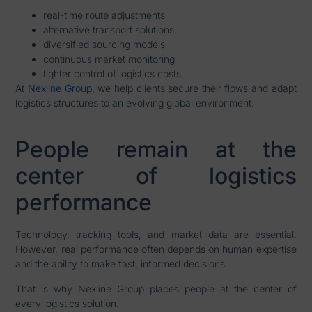
real-time route adjustments
alternative transport solutions
diversified sourcing models
continuous market monitoring
tighter control of logistics costs
At
Nexline Group
, we help clients secure their flows and adapt
logistics structures to an evolving global environment.
People remain at the
center of logistics
performance
Technology, tracking tools, and market data are essential.
However, real performance often depends on human expertise
and the ability to make fast, informed decisions.
That is why Nexline Group places people at the center of
every logistics solution.