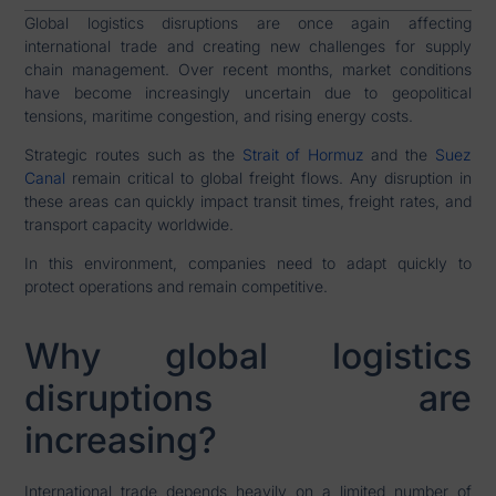
Global logistics disruptions are once again affecting
international trade and creating new challenges for supply
chain management. Over recent months, market conditions
have become increasingly uncertain due to geopolitical
tensions, maritime congestion, and rising energy costs.
Strategic routes such as the
Strait of Hormuz
and the
Suez
Canal
remain critical to global freight flows. Any disruption in
these areas can quickly impact transit times, freight rates, and
transport capacity worldwide.
In this environment, companies need to adapt quickly to
protect operations and remain competitive.
Why global logistics
disruptions are
increasing?
International trade depends heavily on a limited number of