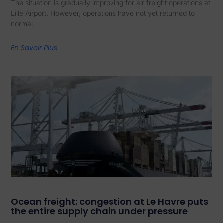
The situation is gradually improving for air freight operations at
Lille Airport. However, operations have not yet returned to
normal.
En Savoir Plus
Ocean freight: congestion at Le Havre puts
the entire supply chain under pressure