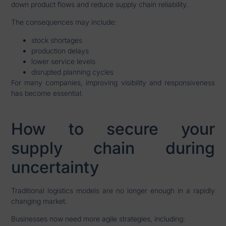
down product flows and reduce supply chain reliability.
The consequences may include:
stock shortages
production delays
lower service levels
disrupted planning cycles
For many companies, improving visibility and responsiveness
has become essential.
How to secure your
supply chain during
uncertainty
Traditional logistics models are no longer enough in a rapidly
changing market.
Businesses now need more agile strategies, including: