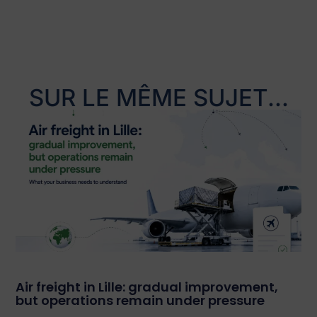
SUR LE MÊME SUJET...
Air freight in Lille: gradual improvement,
but operations remain under pressure