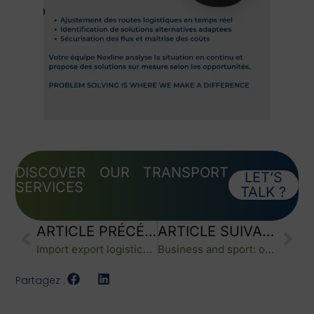
DISCOVER OUR TRANSPORT
LET’S
SERVICES
TALK ?
ARTICLE PRÉCÉDENT
ARTICLE SUIVANT
Import export logistics: supporting a successful brand launch with reliable operations
Business and sport: one team spirit driving performance
Partagez :