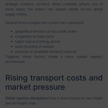
strategic maritime corridors. When instability affects one of
these areas, the impact can spread rapidly across global
supply chains.
Several factors explain the current rise in pressure:
geopolitical tensions on key trade routes
congestion at major ports
higher fuel and energy prices
rapid rerouting of vessels
pressure on available transport capacity
Together, these factors create a more volatile logistics
environment.
Rising transport costs and
market pressure
Global logistics disruptions
have a direct impact on sea freight
and air freight costs.