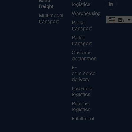
Road
logistics
freight
Warehousing
Multimodal
EN
FR
transport
Parcel
transport
Pallet
transport
Customs
declaration
E-
commerce
delivery
Last-mile
logistics
Returns
logistics
Fulfillment