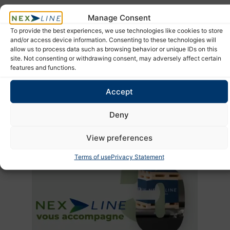
In uncertain times, people remain at the heart of your
supply
Manage Consent
chain
.
To provide the best experiences, we use technologies like cookies to store
and/or access device information. Consenting to these technologies will
Global logistics disruptions
are likely to continue shaping
allow us to process data such as browsing behavior or unique IDs on this
international trade in the months ahead.
site. Not consenting or withdrawing consent, may adversely affect certain
features and functions.
To reduce risk, businesses need stronger visibility, faster
decision-making, and more flexible supply chain strategies.
Accept
Anticipating today means protecting tomorrow’s performance.
Deny
View preferences
Terms of use
Privacy Statement