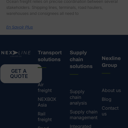
Ocean freight relies on precise coordination between several
stakeholders. Shipping lines, terminals, road hauliers,
warehouses and consignees all need to
En Savoir Plus
Transport
Supply
Nexline
solutions
chain
Group
solutions
GET A
QUOTE
Air
freight
About us
Supply
chain
NEXBOX
Blog
analysis
Asia
Contact
Supply chain
Rail
us
management
freight
Integrated