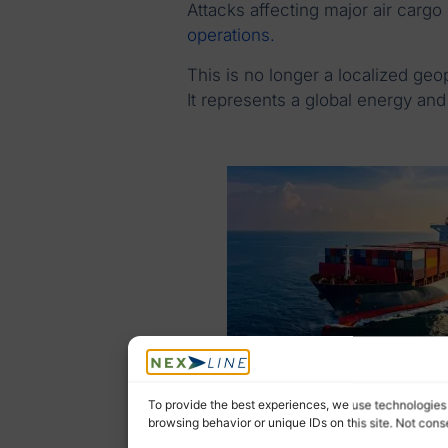
Attacks affecting major air cargo
operations.
This is no longer a localized geop
It represents a global energy and
To provide the best experiences, we use technologies 
browsing behavior or unique IDs on this site. Not con