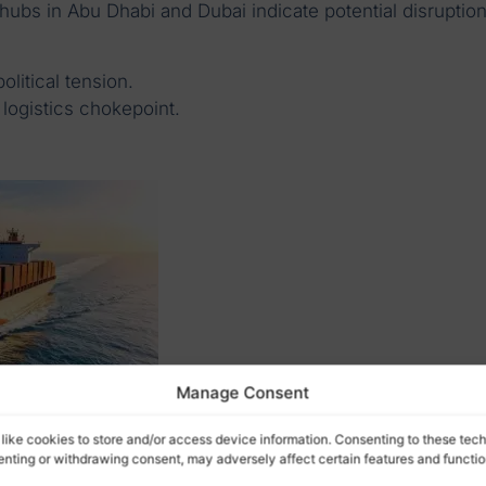
 hubs in Abu Dhabi and Dubai indicate potential disruptio
olitical tension.
 logistics chokepoint.
Manage Consent
like cookies to store and/or access device information. Consenting to these tech
senting or withdrawing consent, may adversely affect certain features and functio