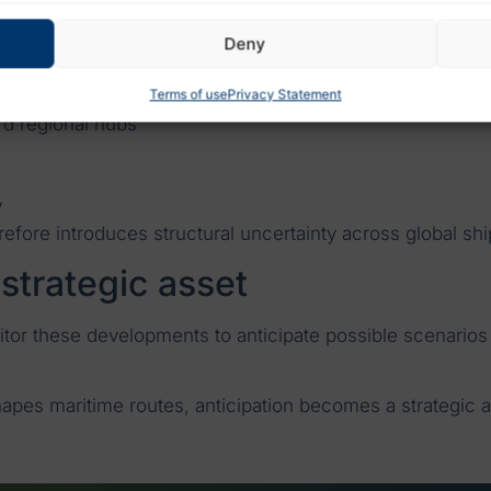
on container shipping
Deny
t is systemic:
Terms of use
Privacy Statement
rd regional hubs
y
refore introduces structural uncertainty across global sh
 strategic asset
tor these developments to anticipate possible scenarios
hapes maritime routes, anticipation becomes a strategic a