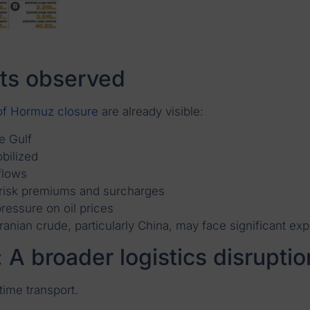
ts observed
 of Hormuz closure
are already visible:
e Gulf
bilized
flows
r risk premiums and surcharges
ressure on oil prices
anian crude, particularly China, may face significant ex
 A broader logistics disruptio
ime transport.