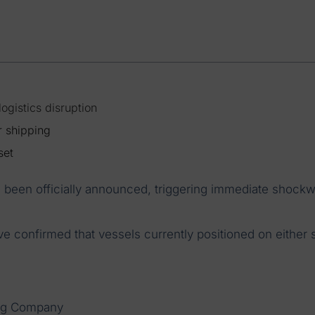
ogistics disruption
r shipping
set
 been officially announced, triggering immediate shock
ve confirmed that vessels currently positioned on either 
ng Company