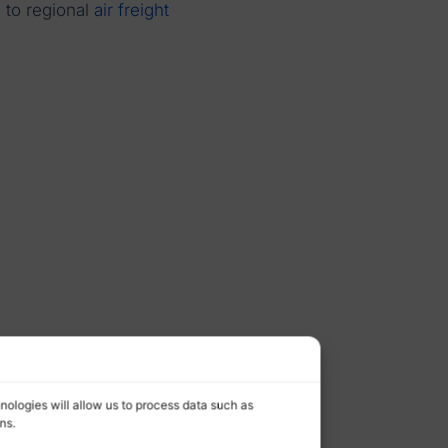
n to regional
air freight
nologies will allow us to process data such as
ns.