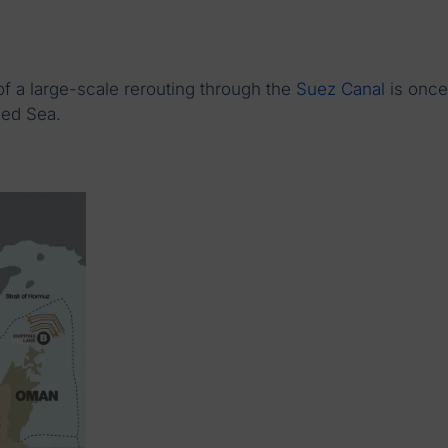
 of a large-scale rerouting through the
Suez Canal
is once
Red Sea.