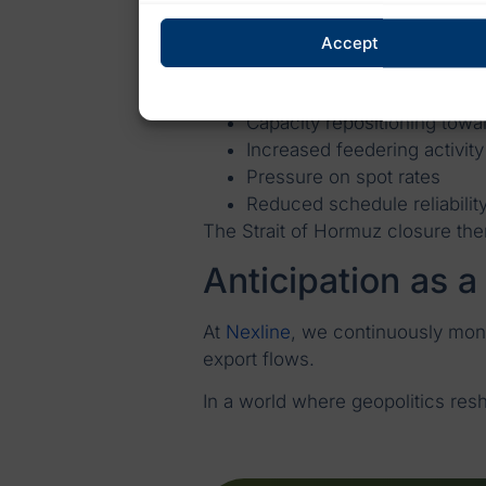
Systemic impact 
Accept
For container shipping, the impac
Schedule dislocation
Capacity repositioning towa
Increased feedering activity
Pressure on spot rates
Reduced schedule reliabilit
The Strait of Hormuz closure the
Anticipation as a
At
Nexline
, we continuously moni
export flows.
In a world where geopolitics res