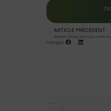
DI
ARTICLE PRÉCÉDENT
Nexline Group recruits a new bu
Partagez :