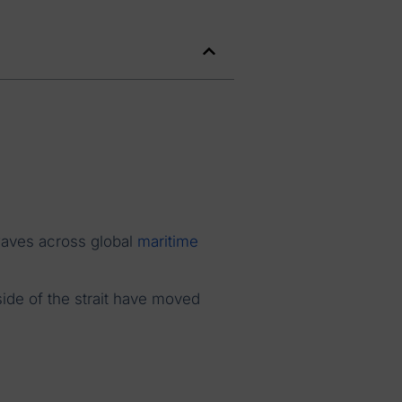
waves across global
maritime
side of the strait have moved