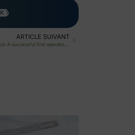
K ?
ARTICLE SUIVANT
Air freight import China to France: A successful first operation for our new client