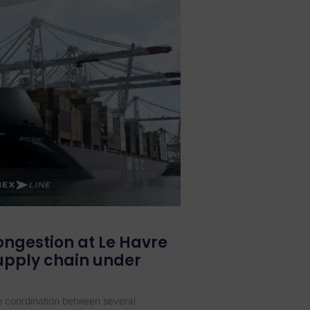
ongestion at Le Havre
supply chain under
se coordination between several