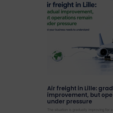
Air freight in Lille: gra
improvement, but ope
under pressure
The situation is gradually improving for ai