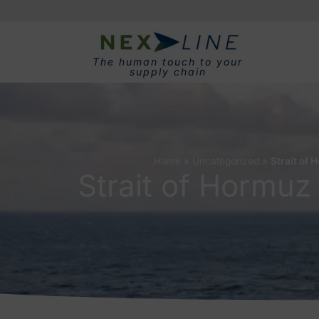
The human touch to your
supply chain
Home
»
Uncategorized
»
Strait of 
Strait of Hormuz