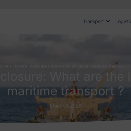
Transport
Logisti
Hormuz closure: What are the impacts on global maritime transport ?
 closure: What are the 
maritime transport ?
March 3, 2026