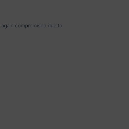
 again compromised due to