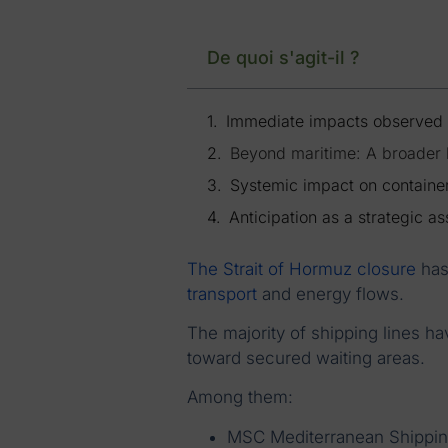
De quoi s'agit-il ?
Immediate impacts observed
Beyond maritime: A broader l
Systemic impact on containe
Anticipation as a strategic as
The Strait of Hormuz closure
has
transport
and energy flows.
The majority of shipping lines ha
toward secured waiting areas.
Among them:
MSC Mediterranean Shippi