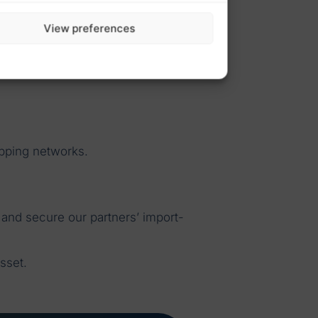
View preferences
ipping networks.
 and secure our partners’ import-
sset.