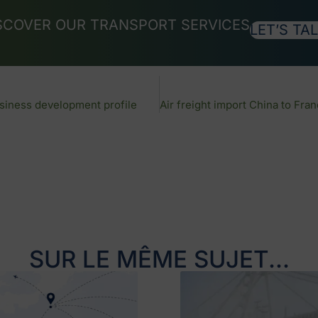
SCOVER OUR TRANSPORT SERVICES
LET’S TAL
siness development profile
SUR LE MÊME SUJET...