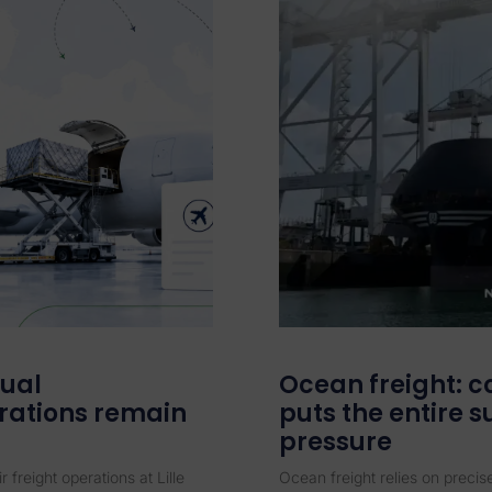
dual
Ocean freight: c
rations remain
puts the entire 
pressure
r freight operations at Lille
Ocean freight relies on preci