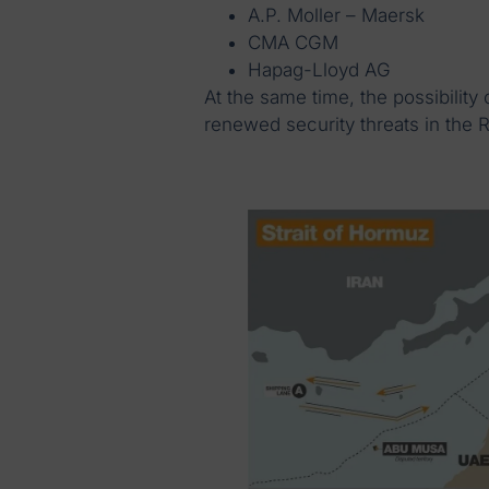
A.P. Moller – Maersk
CMA CGM
Hapag-Lloyd AG
At the same time, the possibility
renewed security threats in the 