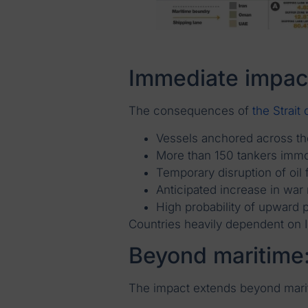
Immediate impac
The consequences of
the Strait
Vessels anchored across th
More than 150 tankers immo
Temporary disruption of oil 
Anticipated increase in wa
High probability of upward p
Countries heavily dependent on Ir
Beyond maritime:
The impact extends beyond marit