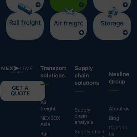
Rail freight
Air freight
Storage
Transport
Supply
Nexline
solutions
chain
Group
solutions
GET A
QUOTE
Air
freight
About us
Supply
chain
NEXBOX
Blog
analysis
Asia
Contact
Supply chain
Rail
us