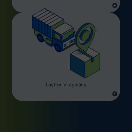
Last-mile logistics