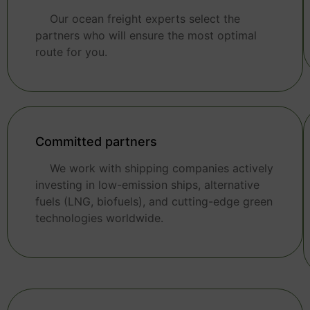
Our ocean freight experts select the
partners who will ensure the most optimal
route for you.
Committed partners
We work with shipping companies actively
investing in low-emission ships, alternative
fuels (LNG, biofuels), and cutting-edge green
technologies worldwide.