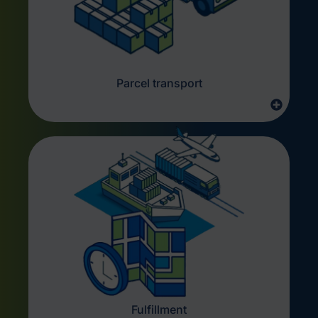
Parcel transport
Fulfillment