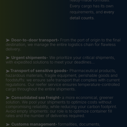
Every cargo has its own
requirements, and
every
detail counts
.
Door-to-door transport-
From the port of origin to the final
destination, we manage the entire logistics chain for flawless
delivery.
Urgent shipments-
We prioritize your critical shipments,
with expedited solutions to meet your deadlines…
Transport of sensitive goods-
Pharmaceutical products,
hazardous materials, fragile equipment, perishable goods and
foodstuffs: we ensure safe transport that complies with current
regulations. Our reefer service ensures temperature-controlled
cargo throughout the entire shipments.
Consolidated sea freight-
a more economical, greener
solution. We pool your shipments to optimize costs without
compromising reliability, while reducing your carbon footprint.
Avoid empty shipments: our role is to optimize container fill
rates and the number of deliveries required.
Customs management-
formalities, documents,