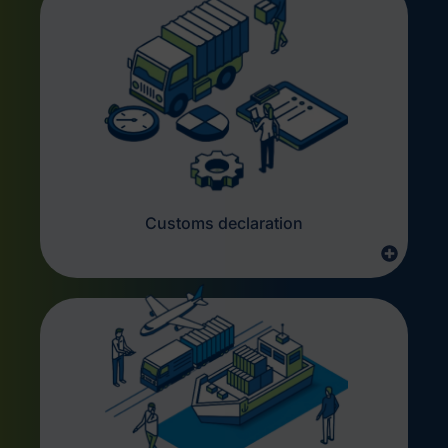
Customs declaration