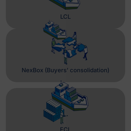
LCL
NexBox (Buyers’ consolidation)
FCL