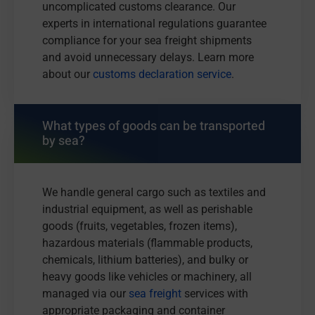
uncomplicated customs clearance. Our
experts in international regulations guarantee
compliance for your sea freight shipments
and avoid unnecessary delays. Learn more
about our
customs declaration service
.
What types of goods can be transported
by sea?
We handle general cargo such as textiles and
industrial equipment, as well as perishable
goods (fruits, vegetables, frozen items),
hazardous materials (flammable products,
chemicals, lithium batteries), and bulky or
heavy goods like vehicles or machinery, all
managed via our
sea freight
services with
appropriate packaging and container