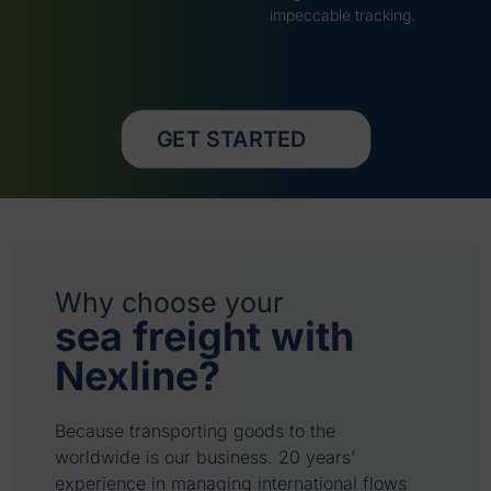
impeccable tracking.
GET STARTED
Why choose your
sea freight with
Nexline?
Because transporting goods to the
worldwide is our business. 20 years’
experience in managing international flows