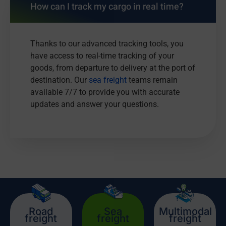
How can I track my cargo in real time?
Thanks to our advanced tracking tools, you
have access to real-time tracking of your
goods, from departure to delivery at the port of
destination. Our
sea freight
teams remain
available 7/7 to provide you with accurate
updates and answer your questions.
Road
Sea
Multimodal
freight
freight
freight