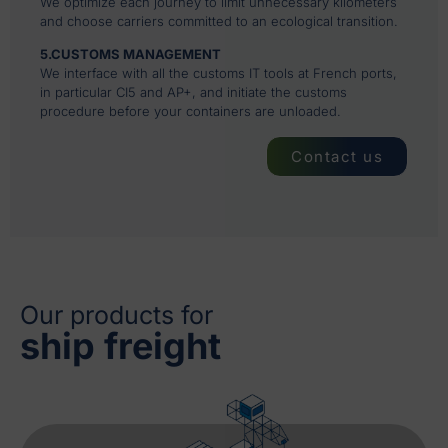
We optimize each journey to limit unnecessary kilometers
and choose carriers committed to an ecological transition.
5.CUSTOMS MANAGEMENT
We interface with all the customs IT tools at French ports,
in particular CI5 and AP+, and initiate the customs
procedure before your containers are unloaded.
Contact us
Our products for
ship freight