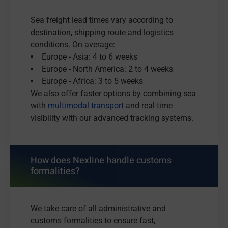
Sea freight lead times vary according to
destination, shipping route and logistics
conditions. On average:
Europe - Asia: 4 to 6 weeks
Europe - North America: 2 to 4 weeks
Europe - Africa: 3 to 5 weeks
We also offer faster options by combining sea
with
multimodal transport
and real-time
visibility with our advanced tracking systems.
How does Nexline handle customs
formalities?
We take care of all administrative and
customs formalities to ensure fast,