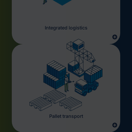
Integrated logistics
Pallet transport