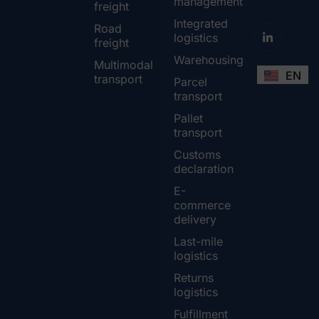
management
freight
Integrated
Road
logistics
freight
Warehousing
Multimodal
EN
transport
Parcel
transport
Pallet
transport
Customs
declaration
E-
commerce
delivery
Last-mile
logistics
Returns
logistics
Fulfillment