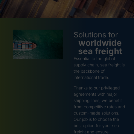
Solutions for
worldwide
sea freight
Essential to the global
supply chain, sea freight is
the backbone of
international trade.
Thanks to our privileged
agreements with major
shipping lines, we benefit
from competitive rates and
custom-made solutions.
Our job is to choose the
best option for your sea
freight and ensure