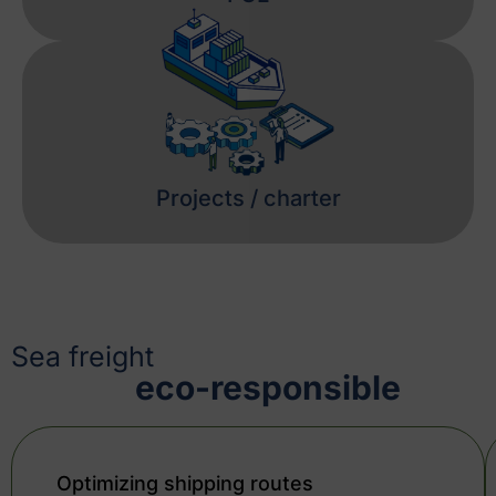
Projects / charter
Sea freight
eco-responsible
Optimizing shipping routes