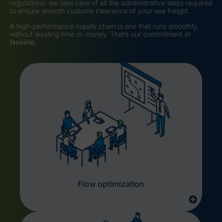
regulations: we take care of all the administrative steps required
to ensure smooth customs clearance of your sea freight.
A high-performance supply chain is one that runs smoothly,
without wasting time or money. That’s our commitment at
Nexline
.
Flow optimization