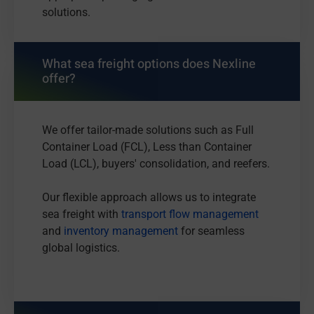
solutions.
What sea freight options does Nexline
offer?
We offer tailor-made solutions such as Full
Container Load (FCL), Less than Container
Load (LCL), buyers' consolidation, and reefers.
Our flexible approach allows us to integrate
sea freight with
transport flow management
and
inventory management
for seamless
global logistics.