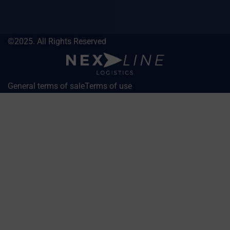
©2025. All Rights Reserved
General terms of sale
Terms of use