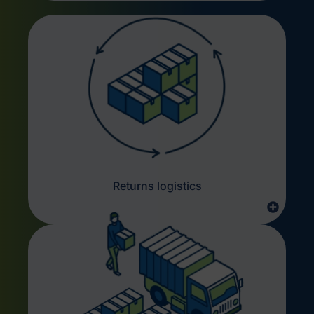
Returns logistics