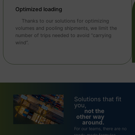
Optimized loading
Thanks to our solutions for optimizing
volumes and pooling shipments, we limit the
number of trips needed to avoid “carrying
wind”.
Solutions that fit
you,
not the
other way
around.
For our teams, there are no
ready-made formulas.