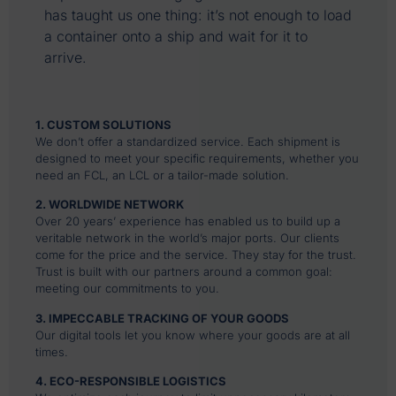
has taught us one thing: it’s not enough to load
a container onto a ship and wait for it to
arrive.
1. CUSTOM SOLUTIONS
We don’t offer a standardized service. Each shipment is
designed to meet your specific requirements, whether you
need an FCL, an LCL or a tailor-made solution.
2. WORLDWIDE NETWORK
Over 20 years’ experience has enabled us to build up a
veritable network in the world’s major ports. Our clients
come for the price and the service. They stay for the trust.
Trust is built with our partners around a common goal:
meeting our commitments to you.
3. IMPECCABLE TRACKING OF YOUR GOODS
Our digital tools let you know where your goods are at all
times.
4. ECO-RESPONSIBLE LOGISTICS