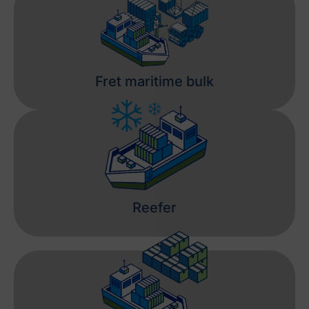
Fret maritime bulk
Reefer