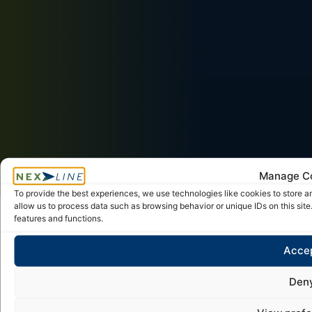
Manage C
To provide the best experiences, we use technologies like cookies to store a
allow us to process data such as browsing behavior or unique IDs on this sit
features and functions.
Frequently asked questions (FAQ)
Acce
Logistics and sea/ocean
Den
transport services