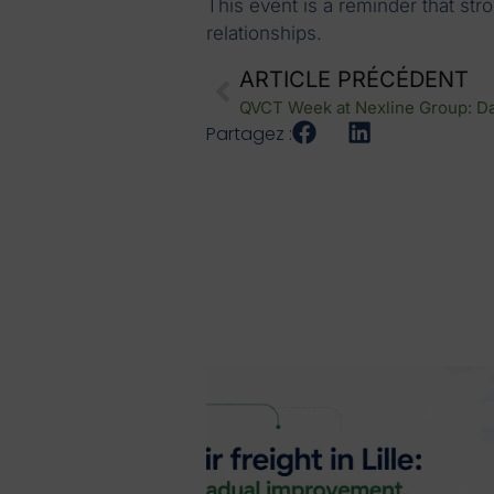
This event is a reminder that st
relationships.
ARTICLE PRÉCÉDENT
Partagez :