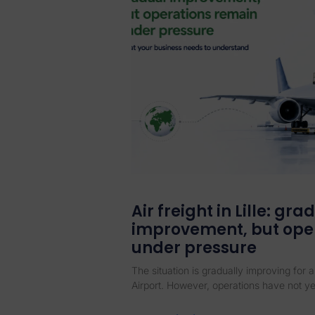
Air freight in Lille: gra
improvement, but ope
under pressure
The situation is gradually improving for ai
Airport. However, operations have not ye