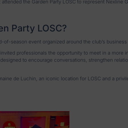
attended the Garden Party LOSC to represent Nexline G
den Party LOSC?
-of-season event organized around the club’s business
invited professionals the opportunity to meet in a more inf
designed to encourage conversations, strengthen relatio
maine de Luchin, an iconic location for LOSC and a privile