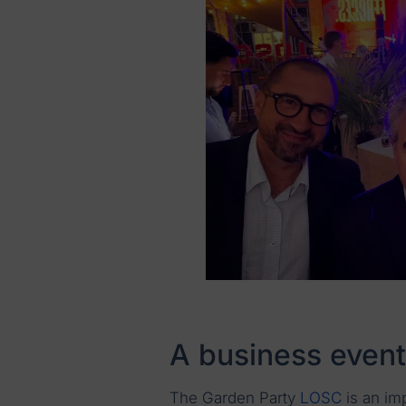
A business event
The Garden Party
LOSC
is an im