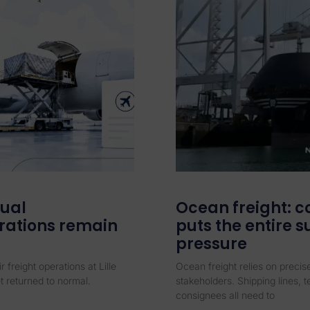
dual
Ocean freight: c
rations remain
puts the entire 
pressure
r freight operations at Lille
Ocean freight relies on preci
t returned to normal.
stakeholders. Shipping lines, 
consignees all need to