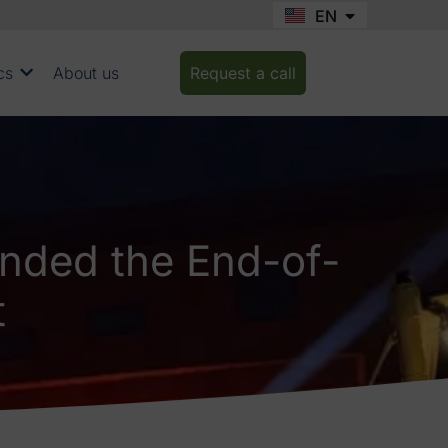
EN
FR
cs
About us
Request a call
nded the End-of-
t