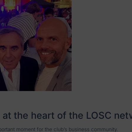
 at the heart of the LOSC ne
portant moment for the club’s business community.