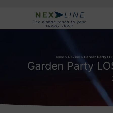
The human touch to your
supply chain
Home
»
Nexline
»
Garden Party LOS
Garden Party LO