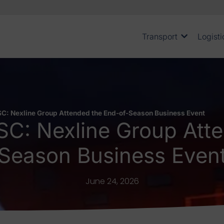
Transport
Logisti
C: Nexline Group Attended the End-of-Season Business Event
SC: Nexline Group Atte
Season Business Even
June 24, 2026