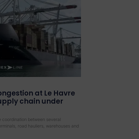
ongestion at Le Havre
supply chain under
se coordination between several
terminals, road hauliers, warehouses and