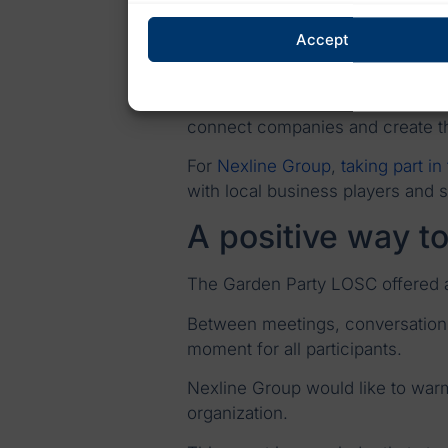
Business events such as the Gar
Accept
interactions.
Informal conversations often cre
connect companies and create the 
For
Nexline Group
,
taking part in
with local business players and 
A positive way t
The Garden Party LOSC offered an
Between meetings, conversations 
moment for all participants.
Nexline Group would like to wa
organization.