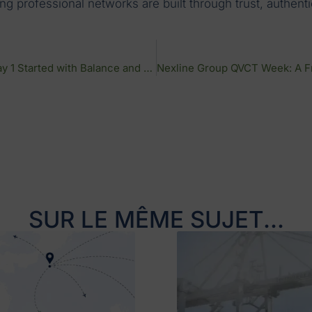
rong professional networks are built through trust, authe
QVCT Week at Nexline Group: Day 1 Started with Balance and Team Spirit
SUR LE MÊME SUJET...