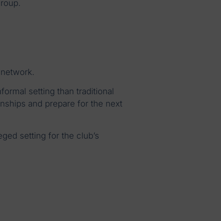
roup.
 network.
ormal setting than traditional
nships and prepare for the next
ged setting for the club’s