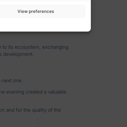
ilt through genuine human
View preferences
etings. They help build trust,
se to its ecosystem, exchanging
’s development.
e next one.
the evening created a valuable
ion and for the quality of the