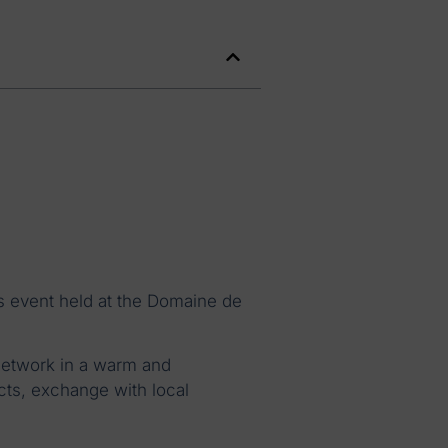
s event held at the Domaine de
network in a warm and
cts, exchange with local