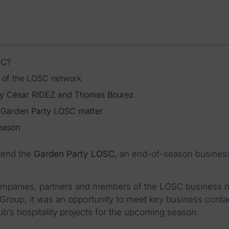
SC?
t of the LOSC network
by César RIDEZ and Thomas Bourez
e Garden Party LOSC matter
season
tend the
Garden Party LOSC
, an end-of-season busines
ompanies, partners and members of the LOSC business 
e Group, it was an opportunity to meet key business conta
ub’s hospitality projects for the upcoming season.