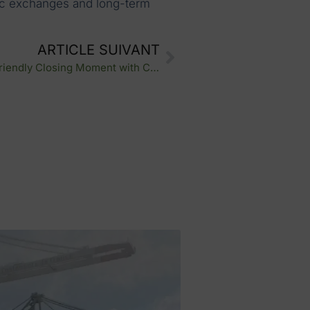
ntic exchanges and long-term
ARTICLE SUIVANT
Nexline Group QVCT Week: A Friendly Closing Moment with Crosslog Nord