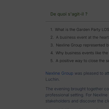
De quoi s'agit-il ?
What is the Garden Party LO
A business event at the hear
Nexline Group represented 
Why business events like th
A positive way to close the 
Nexline Group
was pleased to at
Luchin.
The evening brought together c
professional setting. For Nexlin
stakeholders and discover the cl