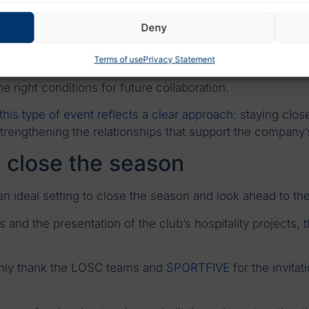
den Party LOSC show that professional networks are bu
Deny
Terms of use
Privacy Statement
ate more open discussions than traditional commercial me
right conditions for future collaboration.
 this type of event reflects a clear approach
: staying clo
strengthening the relationships that support the company
o close the season
 ideal setting to close the season and look ahead to th
and the presentation of the club’s hospitality projects, 
rmly thank the LOSC teams and
SPORTFIVE
for the invitat