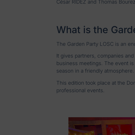
César RIDEZ and Thomas Bourez 
What is the Gar
The Garden Party LOSC is an end
It gives partners, companies and 
business meetings. The event is 
season in a friendly atmosphere.
This edition took place at the Do
professional events.