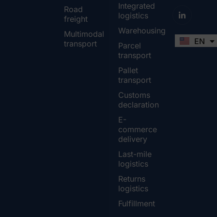
Integrated
Road
logistics
freight
Warehousing
Multimodal
EN
FR
transport
Parcel
transport
Pallet
transport
Customs
declaration
E-
commerce
delivery
Last-mile
logistics
Returns
logistics
Fulfillment