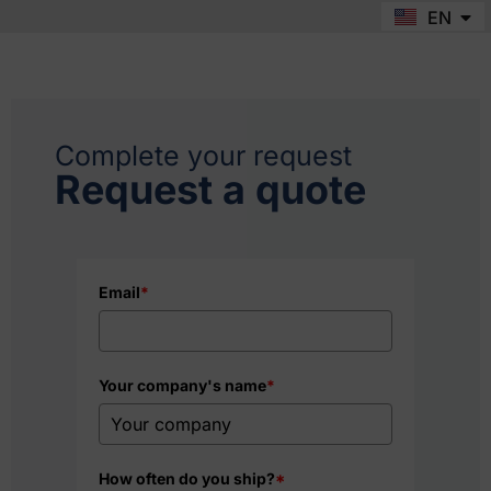
EN
FR
Complete your request
Request a quote
Email
*
Your company's name
*
How often do you ship?
*