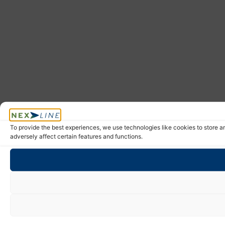
To provide the best experiences, we use technologies like cookies to store a
adversely affect certain features and functions.