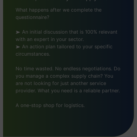
What happens after we complete the
questionnaire?
An initial discussion that is 100% relevant
with an expert in your sector.
An action plan tailored to your specific
circumstances.
No time wasted. No endless negotiations. Do
you manage a complex supply chain? You
are not looking for just another service
provider. What you need is a reliable partner.
A one-stop shop for logistics.