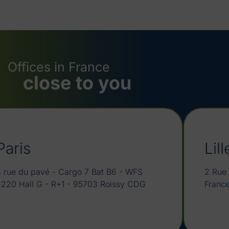
Offices in France
close to you
Paris
Lill
 rue du pavé - Cargo 7 Bat B6 - WFS
2 Rue 
3220 Hall G - R+1 - 95703 Roissy CDG
Franc