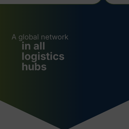
A global network
in all
logistics
hubs