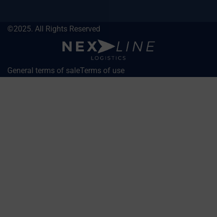
©2025. All Rights Reserved
General terms of sale
Terms of use