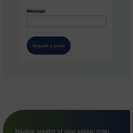
Message
Request a quote
Nexline, creator of your supply chain