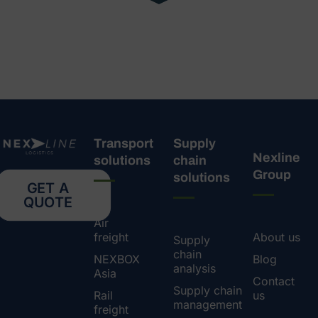
Transport
Supply
Nexline
solutions
chain
Group
solutions
GET A
QUOTE
Air
freight
About us
Supply
chain
NEXBOX
Blog
analysis
Asia
Contact
Supply chain
Rail
us
management
freight