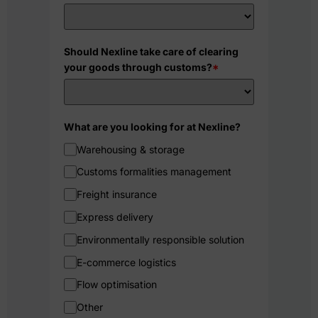
Should Nexline take care of clearing
your goods through customs?
*
What are you looking for at Nexline?
Warehousing & storage
Customs formalities management
Freight insurance
Express delivery
Environmentally responsible solution
E-commerce logistics
Flow optimisation
Other